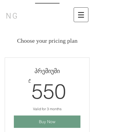
NG
Choose your pricing plan
პრემიუმი
550₾
₾
550
Valid for 3 months
Buy Now